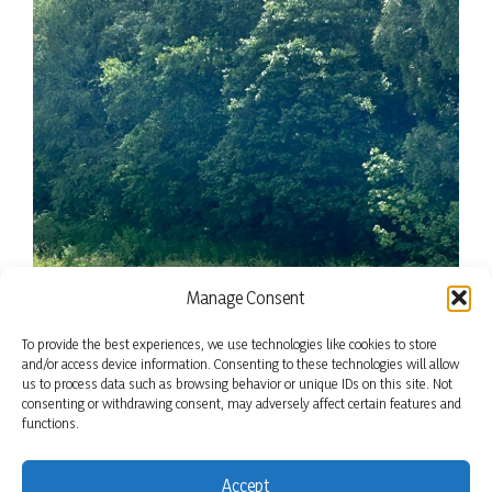
Manage Consent
To provide the best experiences, we use technologies like cookies to store
and/or access device information. Consenting to these technologies will allow
us to process data such as browsing behavior or unique IDs on this site. Not
consenting or withdrawing consent, may adversely affect certain features and
functions.
Accept