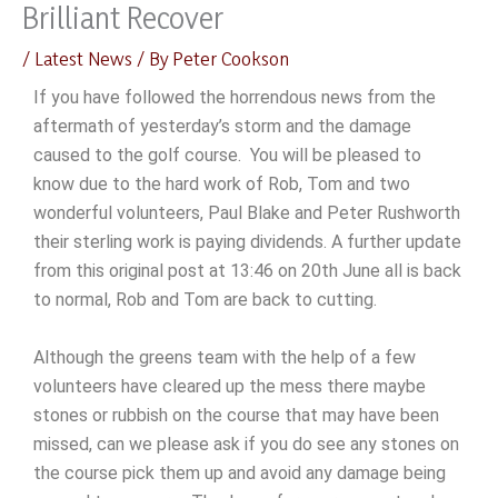
Brilliant Recover
Skip
to
/
Latest News
/ By
Peter Cookson
content
If you have followed the horrendous news from the
aftermath of yesterday’s storm and the damage
caused to the golf course. You will be pleased to
know due to the hard work of Rob, Tom and two
wonderful volunteers, Paul Blake and Peter Rushworth
their sterling work is paying dividends. A further update
from this original post at 13:46 on 20th June all is back
to normal, Rob and Tom are back to cutting.
Although the greens team with the help of a few
volunteers have cleared up the mess there maybe
stones or rubbish on the course that may have been
missed, can we please ask if you do see any stones on
the course pick them up and avoid any damage being