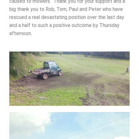
caused to mowers. Thank you for your support and a
big thank you to Rob, Tom, Paul and Peter who have
rescued a real devastating position over the last day
and a half to such a positive outcome by Thursday
afternoon.