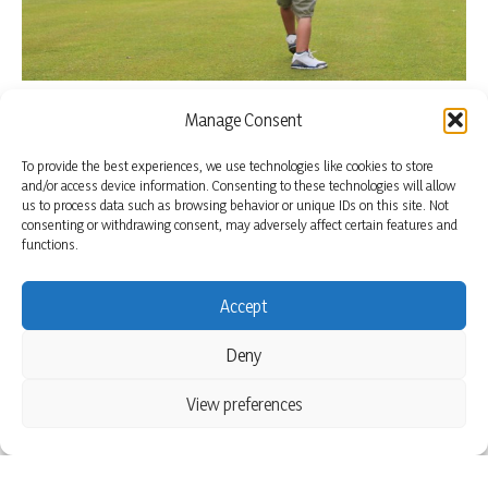
Manage Consent
To provide the best experiences, we use technologies like cookies to store
and/or access device information. Consenting to these technologies will allow
us to process data such as browsing behavior or unique IDs on this site. Not
consenting or withdrawing consent, may adversely affect certain features and
functions.
Accept
Deny
View preferences