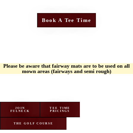
Book A Tee Time
Please be aware that fairway mats are to be used on all
mown areas (fairways and semi rough)
JOIN
TEE TIME
FULNECK
PRICINGS
THE GOLF COURSE