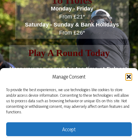
18 Holes
Monday - Friday
From £21*
Saturday - Sunday & Bank Holidays
From £26*
Play A Round Today
Here you can request a tee time at Fulneck
Manage Consent
Golf Club.
To provide the best experiences, we use technologies like cookies to store
Tee times are only confirmed once we have
and/or access device information. Consenting to these technologies will allow
us to process data such as browsing behavior or unique IDs on this site. Not
replied to your email.
consenting or withdrawing consent, may adversely affect certain features and
functions.
BOOK A TEE TIME
Accept