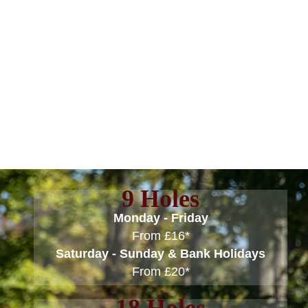
Skip
to
content
GREEN FEES
9 Holes
Monday - Friday
From £16*
Saturday - Sunday & Bank Holidays
From £20*