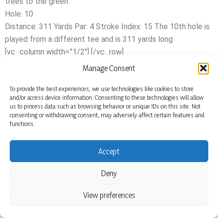
trees to the green.
Hole: 10
Distance: 311 Yards Par: 4 Stroke Index: 15 The 10th hole is
played from a different tee and is 311 yards long
[vc_column width=”1/2″] [/vc_row]
Manage Consent
To provide the best experiences, we use technologies like cookies to store
and/or access device information. Consenting to these technologies will allow
us to process data such as browsing behavior or unique IDs on this site. Not
consenting or withdrawing consent, may adversely affect certain features and
functions.
Accept
Deny
View preferences