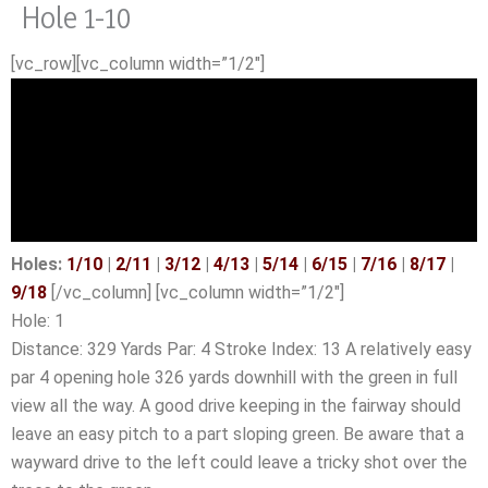
Hole 1-10
Skip
to
[vc_row][vc_column width=”1/2″]
content
Holes:
1/10
|
2/11
|
3/12
|
4/13
|
5/14
|
6/15
|
7/16
|
8/17
|
9/18
[/vc_column] [vc_column width=”1/2″]
Hole: 1
Distance: 329 Yards Par: 4 Stroke Index: 13 A relatively easy
par 4 opening hole 326 yards downhill with the green in full
view all the way. A good drive keeping in the fairway should
leave an easy pitch to a part sloping green. Be aware that a
wayward drive to the left could leave a tricky shot over the