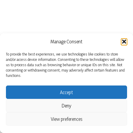
Manage Consent
To provide the best experiences, we use technologies like cookies to store
and/or access device information. Consenting to these technologies will allow
us to process data such as browsing behavior or unique IDs on this site. Not
consenting or withdrawing consent, may adversely affect certain features and
functions.
Accept
Deny
View preferences