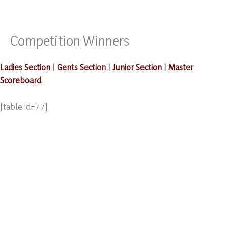
Competition Winners
Skip
to
content
Ladies Section
|
Gents Section
|
Junior Section
|
Master
Scoreboard
[table id=7 /]