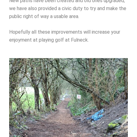
New paths have been created and old ones upgraded,
we have also provided a civic duty to try and make the
public right of way a usable area.
Hopefully all these improvements will increase your
enjoyment at playing golf at Fulneck.