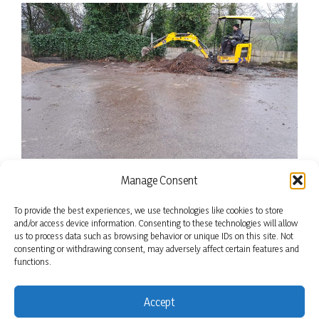
Manage Consent
To provide the best experiences, we use technologies like cookies to store
and/or access device information. Consenting to these technologies will allow
us to process data such as browsing behavior or unique IDs on this site. Not
consenting or withdrawing consent, may adversely affect certain features and
functions.
Accept