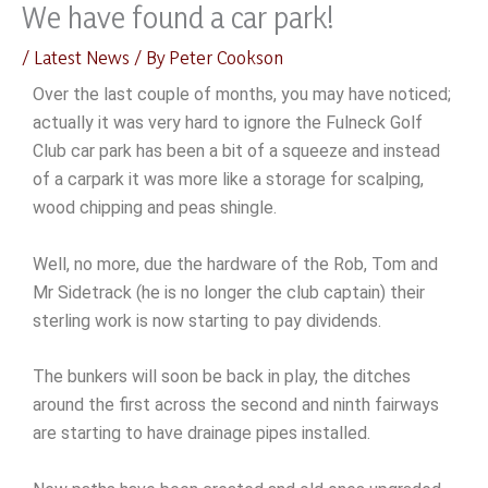
We have found a car park!
Skip
to
/
Latest News
/ By
Peter Cookson
content
Over the last couple of months, you may have noticed;
actually it was very hard to ignore the Fulneck Golf
Club car park has been a bit of a squeeze and instead
of a carpark it was more like a storage for scalping,
wood chipping and peas shingle.
Well, no more, due the hardware of the Rob, Tom and
Mr Sidetrack (he is no longer the club captain) their
sterling work is now starting to pay dividends.
The bunkers will soon be back in play, the ditches
around the first across the second and ninth fairways
are starting to have drainage pipes installed.